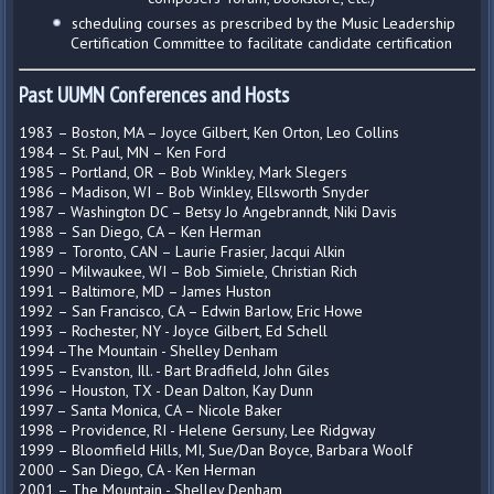
scheduling courses as prescribed by the Music Leadership
Certification Committee to facilitate candidate certification
Past UUMN Conferences and Hosts
1983 – Boston, MA – Joyce Gilbert, Ken Orton, Leo Collins
1984 – St. Paul, MN – Ken Ford
1985 – Portland, OR – Bob Winkley, Mark Slegers
1986 – Madison, WI – Bob Winkley, Ellsworth Snyder
1987 – Washington DC – Betsy Jo Angebranndt, Niki Davis
1988 – San Diego, CA – Ken Herman
1989 – Toronto, CAN – Laurie Frasier, Jacqui Alkin
1990 – Milwaukee, WI – Bob Simiele, Christian Rich
1991 – Baltimore, MD – James Huston
1992 – San Francisco, CA – Edwin Barlow, Eric Howe
1993 – Rochester, NY - Joyce Gilbert, Ed Schell
1994 –The Mountain - Shelley Denham
1995 – Evanston, Ill. - Bart Bradfield, John Giles
1996 – Houston, TX - Dean Dalton, Kay Dunn
1997 – Santa Monica, CA – Nicole Baker
1998 – Providence, RI - Helene Gersuny, Lee Ridgway
1999 – Bloomfield Hills, MI, Sue/Dan Boyce, Barbara Woolf
2000 – San Diego, CA - Ken Herman
2001 – The Mountain - Shelley Denham