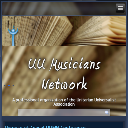
UU Musicians
Network
A professional organization of the Unitarian Universalist
Association
Purpose of Annual UUMN Conference