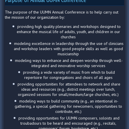
The purpose of the UUMN Annual Conference is to help carry out
the mission of our organization by:
providing high quality plenaries and workshops designed to
enhance the musical life of adults, youth, and children in our
churches
modeling excellence in leadership through the use of clinicians
and workshop leaders with good people skills as well as good
musicianship
modeling ways to enhance and deepen worship through well-
integrated and innovative worship services
providing a wide variety of music from which to build
repertoire for congregations and choirs of all ages
providing opportunities for attendees to network and share
ideas and resources (e.g., district meetings over lunch,
organized sessions for small/medium/large churches, etc.)
modeling ways to build community (e.g., an intentional in-
gathering, a special gathering for newcomers, opportunities to
contribute, etc.)
providing opportunities for UUMN composers, soloists and
troubadours to be heard and encouraged (e.g., recitals,
composers’ forum, bookstore, etc.)