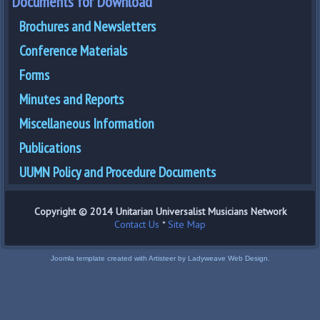
Documents for Download
Brochures and Newsletters
Conference Materials
Forms
Minutes and Reports
Miscellaneous Information
Publications
UUMN Policy and Procedure Documents
Copyright © 2014 Unitarian Universalist Musicians Network
Contact Us
*
Site Map
Joomla template created with Artisteer by Ladyweave Web Design.