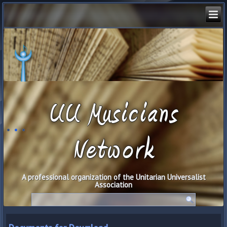
UU Musicians
Network
A professional organization of the Unitarian Universalist
Association