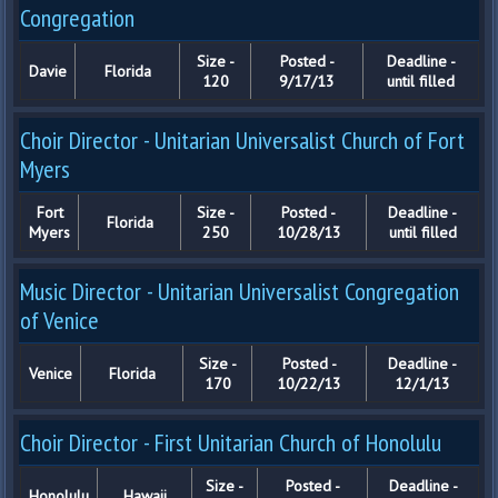
Congregation
Size -
Posted -
Deadline -
Davie
Florida
120
9/17/13
until filled
Choir Director - Unitarian Universalist Church of Fort
Myers
Fort
Size -
Posted -
Deadline -
Florida
Myers
250
10/28/13
until filled
Music Director - Unitarian Universalist Congregation
of Venice
Size -
Posted -
Deadline -
Venice
Florida
170
10/22/13
12/1/13
Choir Director - First Unitarian Church of Honolulu
Size -
Posted -
Deadline -
Honolulu
Hawaii