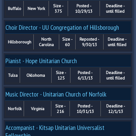
Size -
Posted -
Deadline -
Buffalo
New York
375
10/29/13
until filled
Choir Director - UU Congregation of Hillsborough
North
Size -
Reposted -
Deadline -
Hillsborough
Carolina
60
9/30/13
until filled
Pianist - Hope Unitarian Church
Size -
Posted -
Deadline -
Tulsa
Oklohoma
125
6/13/13
until filled
Music Director - Unitarian Church of Norfolk
Size -
Posted -
Deadline -
Norfolk
Virginia
216
10/31/13
12/1/13
Accompanist - Kitsap Unitarian Universalist
Fellowship