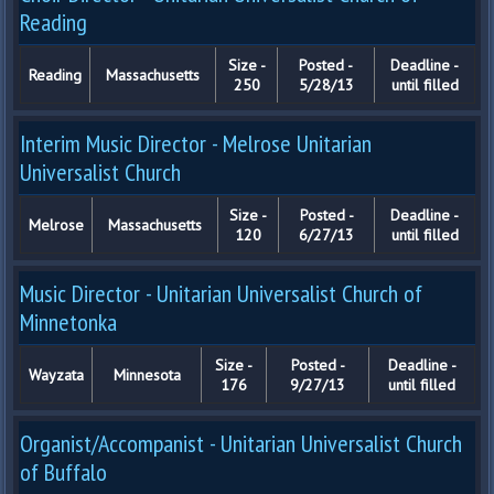
Reading
Size -
Posted -
Deadline -
Reading
Massachusetts
250
5/28/13
until filled
Interim Music Director - Melrose Unitarian
Universalist Church
Size -
Posted -
Deadline -
Melrose
Massachusetts
120
6/27/13
until filled
Music Director - Unitarian Universalist Church of
Minnetonka
Size -
Posted -
Deadline -
Wayzata
Minnesota
176
9/27/13
until filled
Organist/Accompanist - Unitarian Universalist Church
of Buffalo