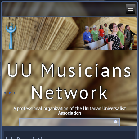
UU Musicians
Network
A professional organization of the Unitarian Universalist
Association