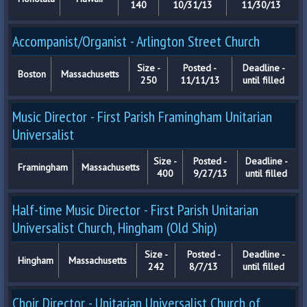
140
10/31/13
11/30/13
Accompanist/Organist - Arlington Street Church
Size -
Posted -
Deadline -
Boston
Massachusetts
250
11/11/13
until filled
Music Director - First Parish Framingham Unitarian
Universalist
Size -
Posted -
Deadline -
Framingham
Massachusetts
400
9/27/13
until filled
Half-time Music Director - First Parish Unitarian
Universalist Church, Hingham (Old Ship)
Size -
Posted -
Deadline -
Hingham
Massachusetts
242
8/7/13
until filled
Choir Director - Unitarian Universalist Church of