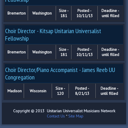
Size -
Posted -
Deadline -
Bremerton
Washington
181
10/11/13
until filled
Choir Director - Kitsap Unitarian Universalist
Fellowship
Size -
Posted -
Deadline -
Bremerton
Washington
181
10/11/13
until filled
Choir Director/Piano Accompanist - James Reeb UU
Congregation
Size -
Posted -
Deadline -
Madison
Wisconsin
120
8/21/13
until filled
Copyright © 2013 Unitarian Universalist Musicians Network
Contact Us
*
Site Map