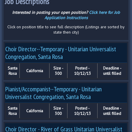
Job Descriptions
Interested in posting your open position?
Click here for Job
Application Instructions
Click on position title to see full description (Listings are sorted by
state then city)
Choir Director--Temporary - Unitarian Universalist
Congregation, Santa Rosa
Santa
Size -
Posted -
Deadline -
California
Rosa
300
10/12/13
until filled
Pianist/Accompanist--Temporary - Unitarian
Universalist Congregation, Santa Rosa
Santa
Size -
Posted -
Deadline -
California
Rosa
300
10/12/13
until filled
Choir Director - River of Grass Unitarian Universalist