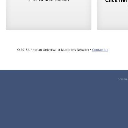
Click he
© 2015 Unitarian Universalist Musicians Network •
Contact Us