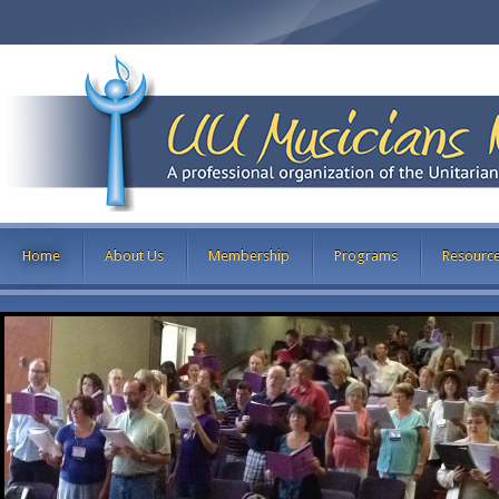
Home
About Us
Membership
Programs
Resourc