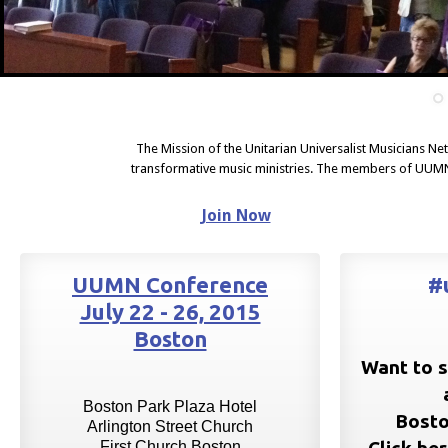
The Mission of the Unitarian Universalist Musicians Ne
transformative music ministries. The members of UUMN
Join Now
UUMN Conference
#
July 22 - 26, 2015
Boston
Want to s
Boston Park Plaza Hotel
Bosto
Arlington Street Church
First Church Boston