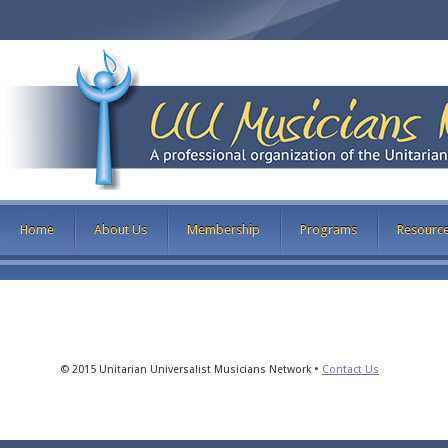
Home
About Us
Membership
Programs
Resourc
© 2015 Unitarian Universalist Musicians Network •
Contact Us