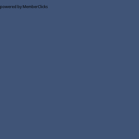
powered by MemberClicks