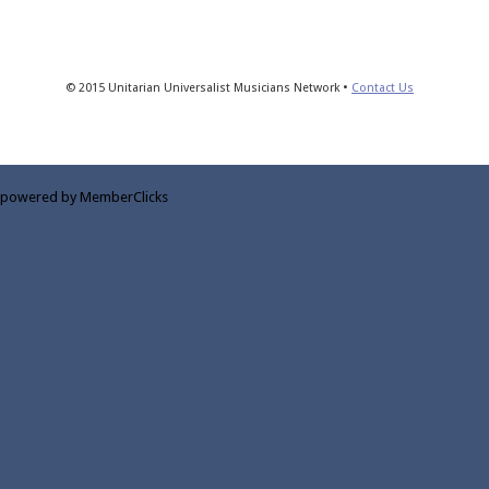
© 2015 Unitarian Universalist Musicians Network •
Contact Us
powered by MemberClicks