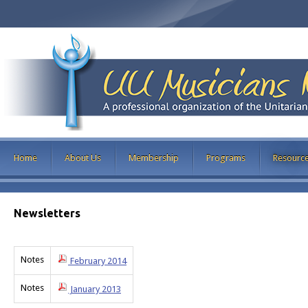
Home
About Us
Membership
Programs
Resourc
Newsletters
Notes
February 2014
Notes
January 2013