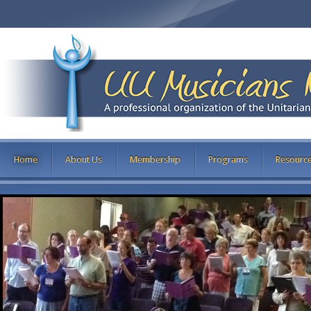
Home
About Us
Membership
Programs
Resourc