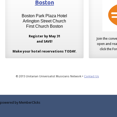
Boston
Boston Park Plaza Hotel
Arlington Street Church
First Church Boston
Register by May 31
Join the conv
and SAVE!
open and rea
click the F
Make your hotel reservations TODAY.
© 2015 Unitarian Universalist Musicians Network •
Contact Us
powered by MemberClicks