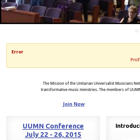
Error
Prof
The Mission of the Unitarian Universalist Musicians Ne
transformative music ministries. The members of UUMN
Join Now
UUMN Conference
Introdu
July 22 - 26, 2015