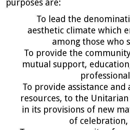
purposes are:
To lead the denominatio
aesthetic climate which e
among those who ser
To provide the community
mutual support, education,
professional
To provide assistance and 
resources, to the Unitarian 
in its provisions of new m
of celebration,