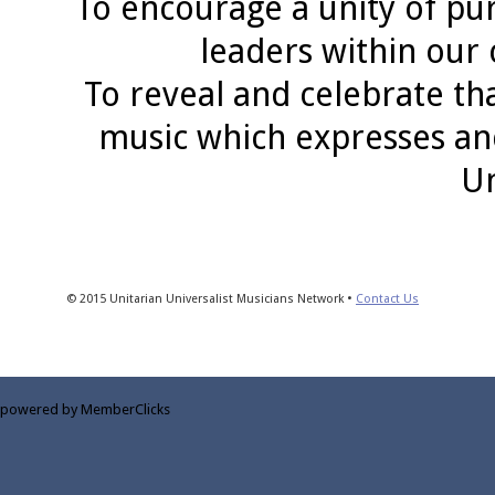
To encourage a unity of pu
leaders within our
To reveal and celebrate th
music which expresses an
Un
© 2015 Unitarian Universalist Musicians Network •
Contact Us
powered by MemberClicks