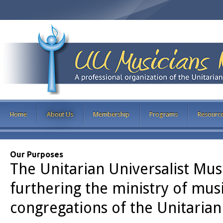
Home
About Us
Membership
Programs
Resourc
Our Purposes
The Unitarian Universalist Mus
furthering the ministry of mus
congregations of the Unitarian