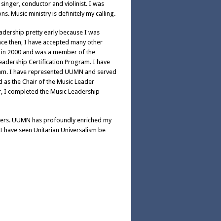
inger, conductor and violinist. I was
. Music ministry is definitely my calling.
eadership pretty early because I was
ince then, I have accepted many other
 GA in 2000 and was a member of the
eadership Certification Program. I have
ram. I have represented UUMN and served
d as the Chair of the Music Leader
ar, I completed the Music Leadership
eaders. UUMN has profoundly enriched my
 I have seen Unitarian Universalism be