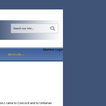
Sea
Member Login
My Profile
»
ion.I came to Concord and to Unitarian