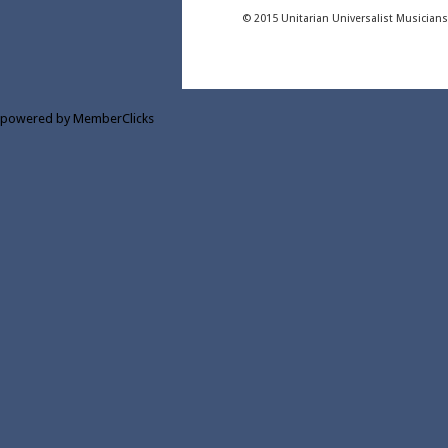
© 2015 Unitarian Universalist Musician
powered by MemberClicks