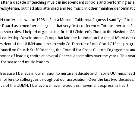
 after a decade of teaching music in independent schools and performing as a s
resbyterian, but had also attended and led music in other mainline denominations
N conference was in 1996 in Santa Monica, California. I guess I said “yes” to l
he Board as a member at large at that very first conference. Total immersion! S
adership roles. I helped organize the first UU Children’s Choir at the Nashville
 Leadership Development Group that laid the foundation for the UUA’s Music L
esident of the UUMN and am currently Co-Director of our Good Offices prog
ouncil on Church Staff Finances, the Council for Cross Cultural Engagement an
 honor of leading choirs at several General Assemblies over the years. This ye
h for seasoned music leaders.
 Because I believe in our mission to nurture, educate and inspire UU music l
if offers to colleagues throughout our association. Over the last two decades,
ce of the UUMN. I believe we have helped this movement express its heart.