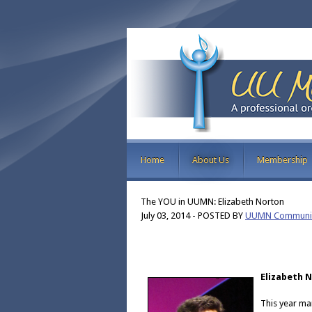
Home
About Us
Membership
The YOU in UUMN: Elizabeth Norton
July 03, 2014
-
POSTED BY
UUMN Communic
Elizabeth 
This year ma