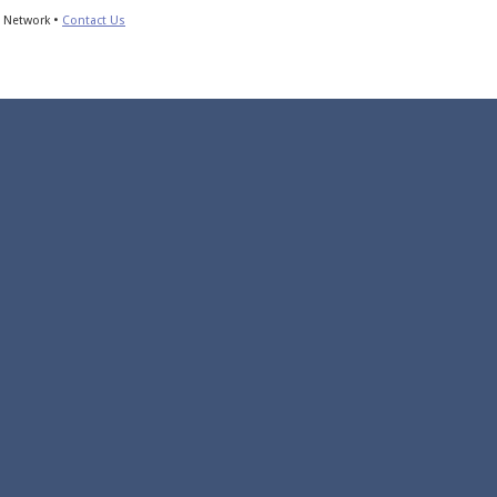
s Network •
Contact Us