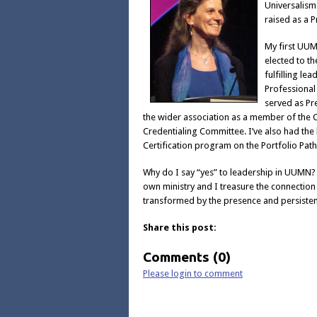
Universalism
raised as a P
My first UUM
elected to t
fulfilling le
Professional
served as Pr
the wider association as a member of the C
Credentialing Committee. I’ve also had the
Certification program on the Portfolio Pat
Why do I say “yes” to leadership in UUMN?
own ministry and I treasure the connection 
transformed by the presence and persisten
Share this post:
Comments (0)
Please login to comment