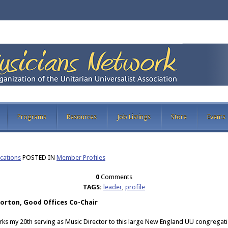
Programs
Resources
Job Listings
Store
Events
ations
POSTED IN
Member Profiles
0
Comments
TAGS:
leader
,
profile
Norton, Good Offices Co-Chair
rks my 20th serving as Music Director to this large New England UU congregat