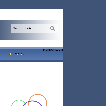
Sea
Member Login
My Profile
»
”