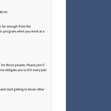
E to!
e far enough from the
usic program when you work at a
 for those people. Please join if
not obligate you to DO every job!
 and start getting to know other