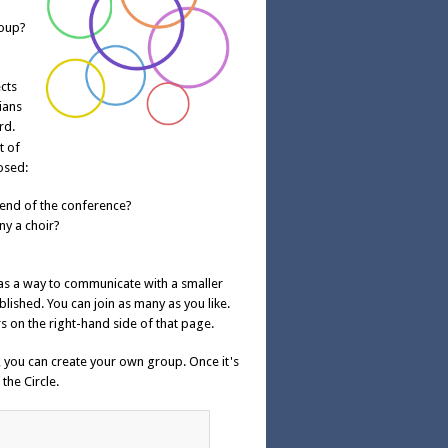
roup?
cts
ians
rd.
t of
osed:
 end of the conference?
y a choir?
was a way to communicate with a smaller
lished. You can join as many as you like.
s on the right-hand side of that page.
e, you can create your own group. Once it's
the Circle.