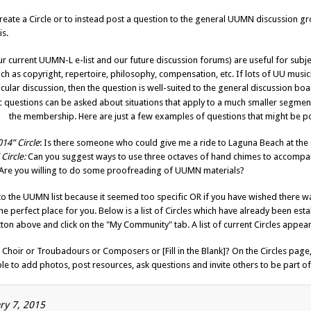
te a Circle or to instead post a question to the general UUMN discussion g
is.
ur current UUMN-L e-list and our future discussion forums) are useful for subje
ch as copyright, repertoire, philosophy, compensation, etc. If lots of UU music
cular discussion, then the question is well-suited to the general discussion boa
c questions can be asked about situations that apply to a much smaller segmen
the membership. Here are just a few examples of questions that might be p
14” Circle
: Is there someone who could give me a ride to Laguna Beach at the
Circle:
Can you suggest ways to use three octaves of hand chimes to accompan
Are you willing to do some proofreading of UUMN materials?
n to the UUMN list because it seemed too specific OR if you have wished there 
 perfect place for you. Below is a list of Circles which have already been estab
ton above and click on the "My Community" tab. A list of current Circles appear
’s Choir or Troubadours or Composers or [Fill in the Blank]? On the Circles pag
le to add photos, post resources, ask questions and invite others to be part of 
ary 7, 2015