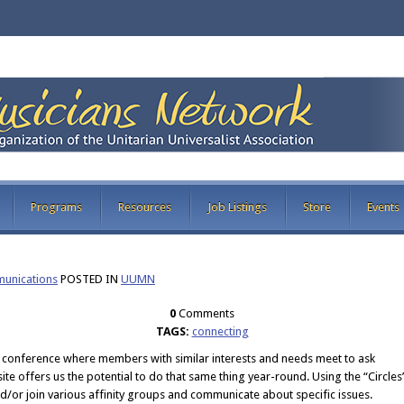
Programs
Resources
Job Listings
Store
Events
nications
POSTED IN
UUMN
0
Comments
TAGS:
connecting
 conference where members with similar interests and needs meet to ask
te offers us the potential to do that same thing year-round. Using the “Circles
d/or join various affinity groups and communicate about specific issues.