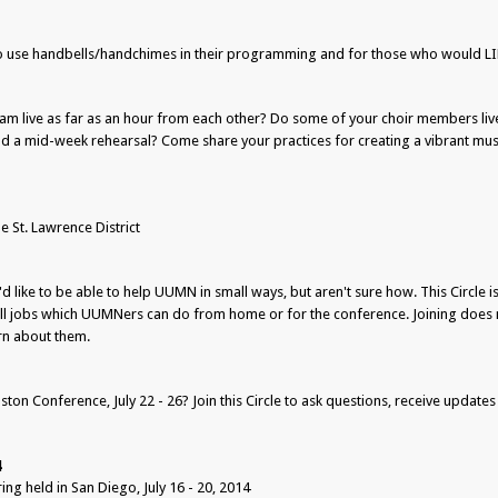
o use handbells/handchimes in their programming and for those who would LIK
m live as far as an hour from each other? Do some of your choir members liv
end a mid-week rehearsal? Come share your practices for creating a vibrant m
St. Lawrence District
d like to be able to help UUMN in small ways, but aren't sure how. This Circle is
all jobs which UUMNers can do from home or for the conference. Joining does 
arn about them.
ton Conference, July 22 - 26? Join this Circle to ask questions, receive updates
4
g held in San Diego, July 16 - 20, 2014