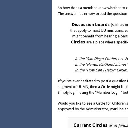
So how does a member know whether to crea
The answer lies in how broad the question 
Discussion boards
(such as o
that apply to most UU musicians, su
might benefit from hearing a parti
Circles
are a place where specifi
In the “San Diego Conference 20
In the “Handbells/Handchimes” 
In the “How Can I Help?” Circle:
If you’ve ever hesitated to post a questio
segment of UUMN, then a Circle might be the
Simply
log in using the "Member Login" but
Would you like to see a Circle for Children
approved by the Administrator, you'll be ab
Current Circles
as of Janu