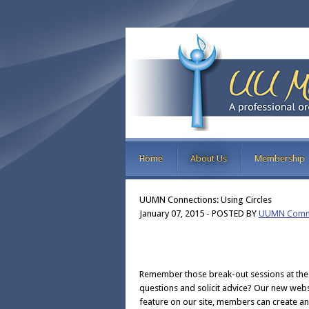
Home
About Us
Membership
UUMN Connections: Using Circles
January 07, 2015
-
POSTED BY
UUMN Commu
Remember those break-out sessions at the
questions and solicit advice? Our new websi
feature on our site, members can create an