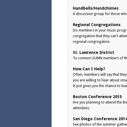
Handbells/Handchimes
A discussion group for those wh
Regional Congregations
Do members in your music progra
congregation that they can't att
regional congregation.
St. Lawrence District
To connect UUMN members of the 
How Can I Help?
Often, members will say that they'
you are willing to hear about sm
It just gives you the chance to le
Boston Conference 2015
Are you planning to attend the Bos
attendees.
San Diego Conference 201
See photos of the summer gatherin