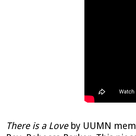
There is a Love
by UUMN membe