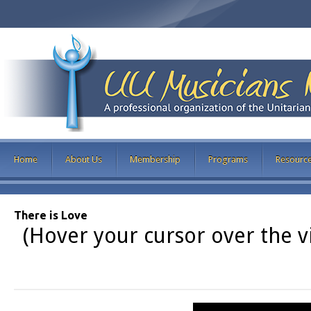
Home
About Us
Membership
Programs
Resourc
There is Love
(Hover your cursor over the vi