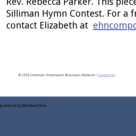
Rev. Rebecca Parker. This piec
Silliman Hymn Contest. For a f
contact Elizabeth at
ehncompo
© 2016 Unitarian Universalist Musicians Network •
Contact Us
powered by MemberClicks