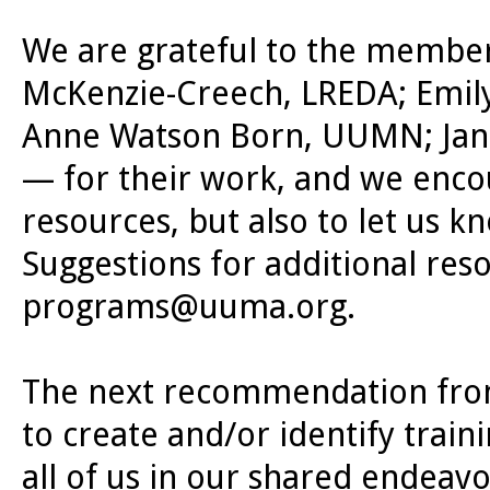
We are grateful to the members
McKenzie-Creech, LREDA; Emil
Anne Watson Born, UUMN; Jan G
— for their work, and we encou
resources, but also to let us
Suggestions for additional res
programs@uuma.org
.
The next recommendation from
to create and/or identify train
all of us in our shared endeavo