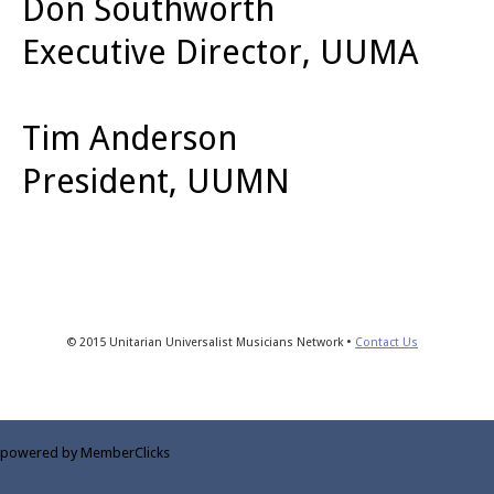
Don Southworth
Executive Director, UUMA
Tim Anderson
President, UUMN
© 2015 Unitarian Universalist Musicians Network •
Contact Us
powered by MemberClicks