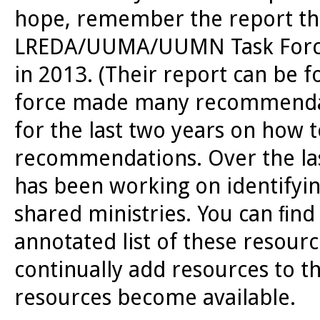
hope, remember the report th
LREDA/UUMA/UUMN Task Force F
in 2013. (Their report can be 
force made many recommendat
for the last two years on how
recommendations. Over the las
has been working on identifying
shared ministries. You can ﬁn
annotated list of these resour
continually add resources to t
resources become available.