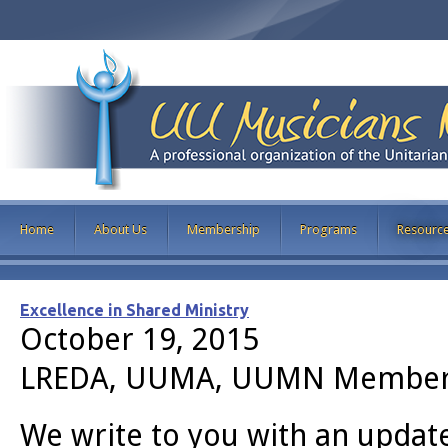
Home
About Us
Membership
Programs
Resourc
Excellence in Shared Ministry
October 19, 2015
LREDA, UUMA, UUMN Member
We write to you with an updat