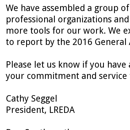
We have assembled a group of
professional organizations and
more tools for our work. We e
to report by the 2016 General
Please let us know if you have
your commitment and service t
Cathy Seggel
President, LREDA