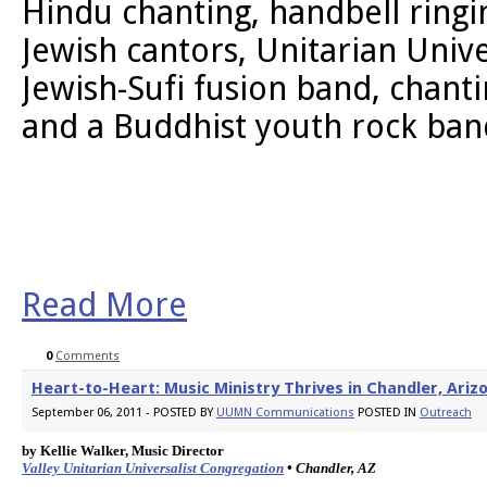
Hindu chanting, handbell ringin
Jewish cantors, Unitarian Unive
Jewish-Sufi fusion band, chanti
and a Buddhist youth rock ban
Read More
0
Comments
Heart-to-Heart: Music Ministry Thrives in Chandler, Ariz
September 06, 2011 - POSTED BY
UUMN Communications
POSTED IN
Outreach
by Kellie Walker, Music Director 
Valley Unitarian Universalist Congregation
 • Chandler, AZ