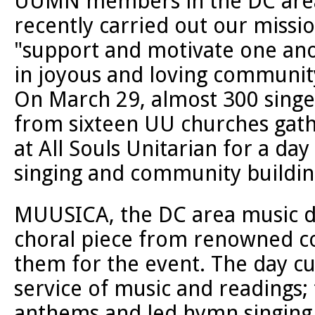
UUMN members in the DC are
recently carried out our missio
"support and motivate one an
in joyous and loving communit
On March 29, almost 300 singe
from sixteen UU churches gat
at All Souls Unitarian for a day
singing and community buildin
MUUSICA, the DC area music d
choral piece from renowned c
them for the event. The day cu
service of music and readings;
anthems and led hymn singing. 