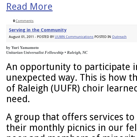
Read More
0
Comments
Serving in the Community
August 01, 2011 - POSTED BY
UUMN Communications
POSTED IN
Outreach
by Yuri Yamamoto 
Unitarian Universalist Fellowship • Raleigh, NC
An opportunity to participate in
unexpected way. This is how th
of Raleigh (UUFR) choir learned
need.
A group that offers services t
their monthly picnics in our fel