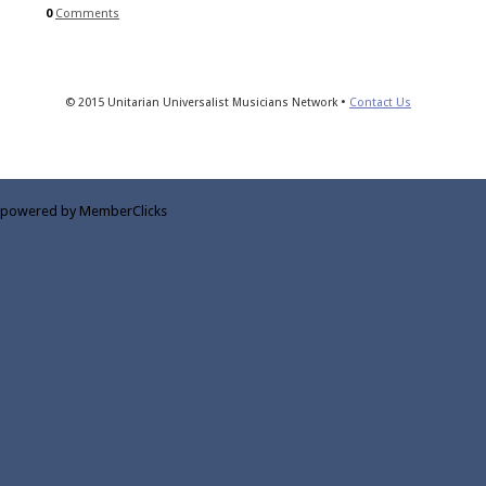
0
Comments
© 2015 Unitarian Universalist Musicians Network •
Contact Us
powered by MemberClicks