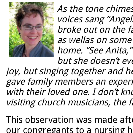
As the tone chimes
voices sang “Ange
broke out on the f
as wellas on some 
home. “See Anita,”
but she doesn’t ev
joy, but singing together and h
gave family members an experien
with their loved one. I don’t 
visiting church musicians, the fa
This observation was made afte
our congregants to a nursing 