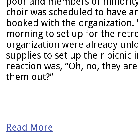
poor and members of minority
choir was scheduled to have an
booked with the organization. 
morning to set up for the retre
organization were already unlo
supplies to set up their picnic i
reaction was, “Oh, no, they are
them out?”
Read More