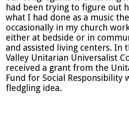
had been trying to figure out h
what I had done as a music ther
occasionally in my church work
either at bedside or in commun
and assisted living centers. In
Valley Unitarian Universalist C
received a grant from the Unit
Fund for Social Responsibility 
fledgling idea.