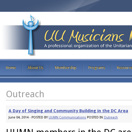
Home
About Us
Membership
Programs
Resourc
Outreach
A Day of Singing and Community Building in the DC Area
June 04, 2014 - POSTED BY
UUMN Communications
POSTED IN
Outreach