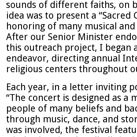
sounds of different faiths, on 
idea was to present a “Sacred 
honoring of many musical and r
After our Senior Minister end
this outreach project, I began 
endeavor, directing annual Inte
religious centers throughout o
Each year, in a letter inviting p
“The concert is designed as a 
people of many beliefs and ba
through music, dance, and story
was involved, the festival fea