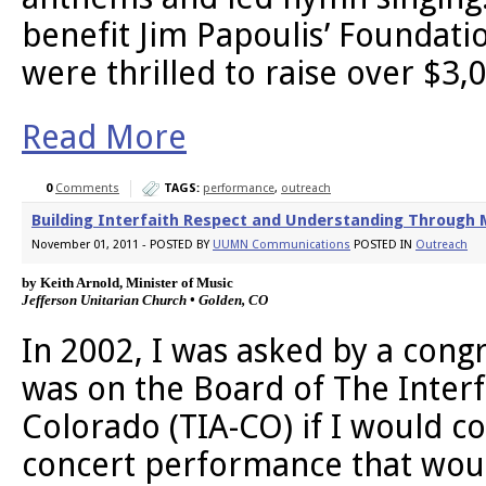
benefit Jim Papoulis’ Foundati
were thrilled to raise over $3,
Read More
0
Comments
TAGS:
performance
,
outreach
Building Interfaith Respect and Understanding Through M
November 01, 2011 - POSTED BY
UUMN Communications
POSTED IN
Outreach
by Keith Arnold, Minister of Music 
Jefferson Unitarian Church • Golden, CO
In 2002, I was asked by a co
was on the Board of The Interfa
Colorado (TIA-CO) if I would c
concert performance that woul