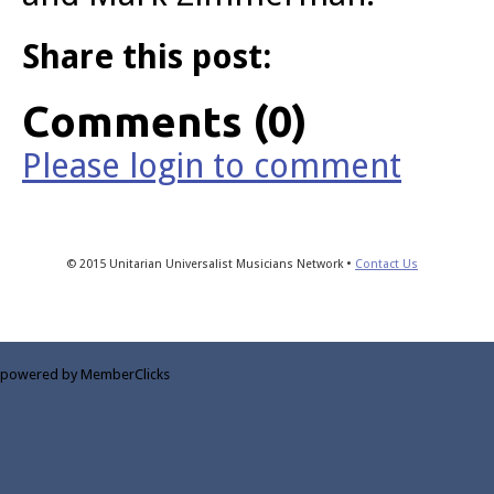
Share this post:
Comments (0)
Please login to comment
© 2015 Unitarian Universalist Musicians Network •
Contact Us
powered by MemberClicks