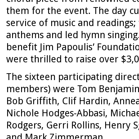
them for the event. The day cu
service of music and readings;
anthems and led hymn singing. 
benefit Jim Papoulis’ Foundati
were thrilled to raise over $3,
The sixteen participating dire
members) were Tom Benjamin,
Bob Griffith, Clif Hardin, Ann
Nichole Hodges-Abbasi, Michae
Rodgers, Gerri Rollins, Henry 
and Mark Zimmerman.