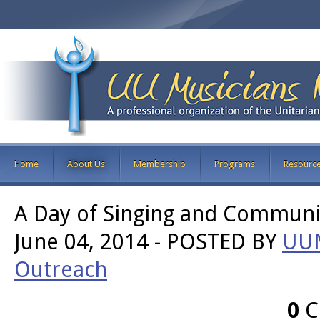
Home
About Us
Membership
Programs
Resourc
A Day of Singing and Communit
June 04, 2014
-
POSTED BY
UU
Outreach
0
C