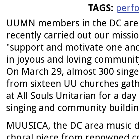
TAGS:
perf
UUMN members in the DC are
recently carried out our missio
"support and motivate one an
in joyous and loving communit
On March 29, almost 300 singe
from sixteen UU churches gat
at All Souls Unitarian for a day
singing and community buildin
MUUSICA, the DC area music d
choral piece from renowned c