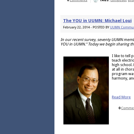
0
Comments
TAGS:
composer
,
prof
The YOU in UUMN: Michael Loui
February 22, 2014 - POSTED BY
UUMN Commun
In our recent survey, seventy UUMN membe
YOU in UUMN." Today we begin sharing tho
I like to tel
teach electr
high school. 
at all in cho
program was i
harmony, and
Read More
0
Comme