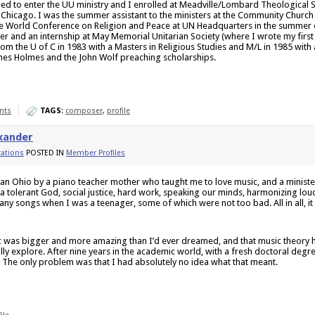
ded to enter the UU ministry and I enrolled at Meadville/Lombard Theological S
f Chicago. I was the summer assistant to the ministers at the Community Churc
e World Conference on Religion and Peace at UN Headquarters in the summer of
er and an internship at May Memorial Unitarian Society (where I wrote my first 
om the U of C in 1983 with a Masters in Religious Studies and M/L in 1985 with 
nes Holmes and the John Wolf preaching scholarships.
nts
TAGS:
composer
,
profile
xander
ations
POSTED IN
Member Profiles
ian Ohio by a piano teacher mother who taught me to love music, and a minist
a tolerant God, social justice, hard work, speaking our minds, harmonizing lou
ny songs when I was a teenager, some of which were not too bad. All in all, it
sic was bigger and more amazing than I’d ever dreamed, and that music theory
ully explore. After nine years in the academic world, with a fresh doctoral degre
 The only problem was that I had absolutely no idea what that meant.