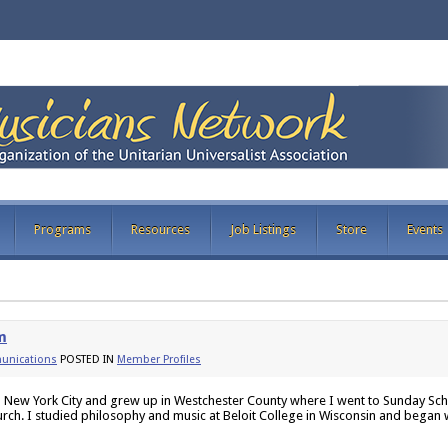
Programs
Resources
Job Listings
Store
Events
m
nications
POSTED IN
Member Profiles
n New York City and grew up in Westchester County where I went to Sunday Sch
urch. I studied philosophy and music at Beloit College in Wisconsin and began 