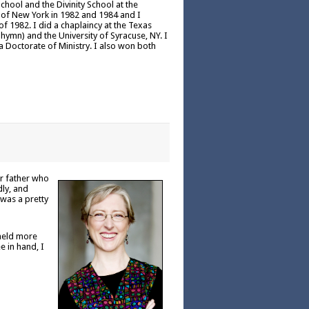
chool and the Divinity School at the
h of New York in 1982 and 1984 and I
 1982. I did a chaplaincy at the Texas
hymn) and the University of Syracuse, NY. I
a Doctorate of Ministry. I also won both
er father who
dly, and
 was a pretty
 held more
e in hand, I