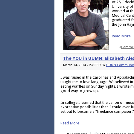
At 25, I deci
University o
worked at th
Medical Cent
graduated fr
the John Hay
Read More
0
Comme
The YOU in UUMN: Elizabeth Ale
March 14, 2014 - POSTED BY
UUMN Communic
I was raised in the Carolinas and Appalach
taught me to love language. Webelieved in 
eating waffles on Sunday nights. I wrote ma
good way to grow up.
In college I learned that the canon of mu
expressive possibilities than I could ever f
set out to become a “freelance composer.”
Read More