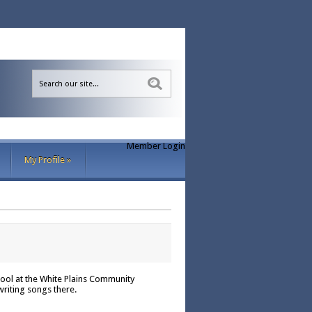
Sea
Member Login
My Profile
»
ool at the White Plains Community
writing songs there.