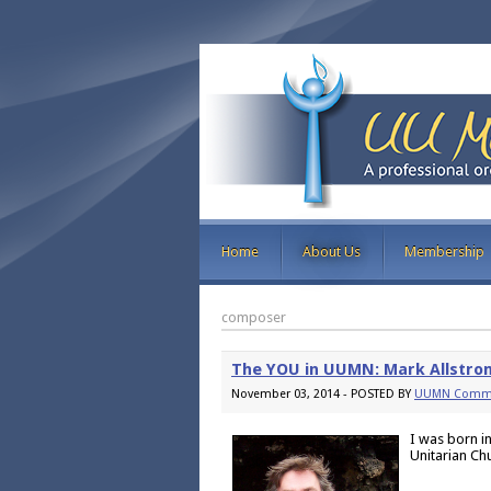
Home
About Us
Membership
composer
The YOU in UUMN: Mark Allstro
November 03, 2014 - POSTED BY
UUMN Commu
I was born i
Unitarian Ch