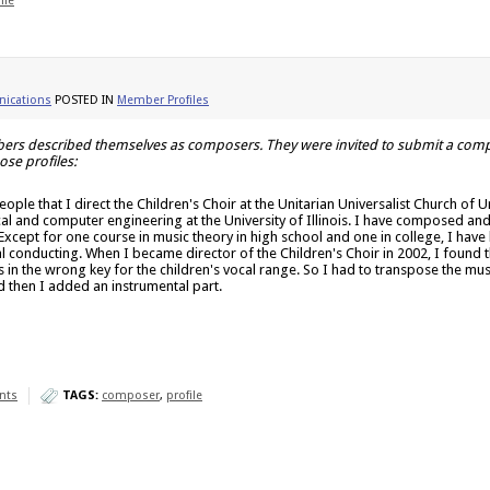
ile
ications
POSTED IN
Member Profiles
rs described themselves as composers. They were invited to submit a compos
se profiles:
l people that I direct the Children's Choir at the Unitarian Universalist Church 
ical and computer engineering at the University of Illinois. I have composed an
Except for one course in music theory in high school and one in college, I have
ral conducting. When I became director of the Children's Choir in 2002, I found
n the wrong key for the children's vocal range. So I had to transpose the musi
 then I added an instrumental part.
nts
TAGS:
composer
,
profile