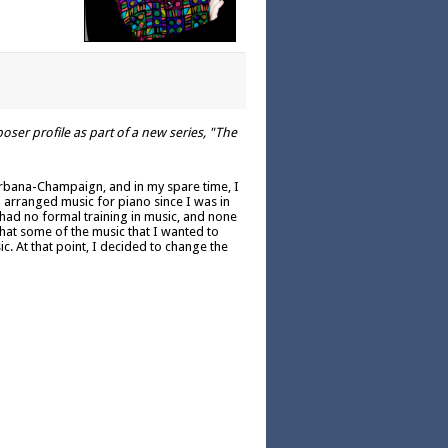
er profile as part of a new series, "The
of Urbana-Champaign, and in my spare time, I
d arranged music for piano since I was in
 had no formal training in music, and none
 that some of the music that I wanted to
c. At that point, I decided to change the