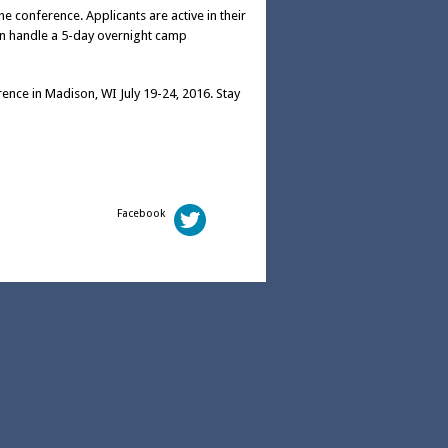
e conference. Applicants are active in their
n handle a 5-day overnight camp
ence in Madison, WI July 19-24, 2016. Stay
Facebook
Twitter