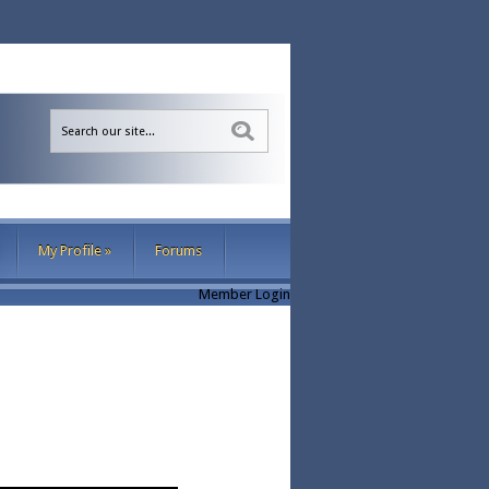
Sea
My Profile
»
Forums
Member Login