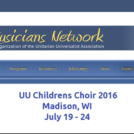
Programs
Resources
Job Listings
Store
Events
UU Childrens Choir 2016
Madison, WI
July 19 - 24