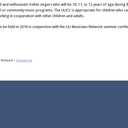
 and enthusiastic treble singers who will be 10, 11, or 12 years of age during th
ol or community music programs. The UUCC is appropriate for children who ca
rking in cooperation with other children and adults.
to be held in 2016 in conjunction with the UU Musicians Network summer confer
s Network •
Contact Us