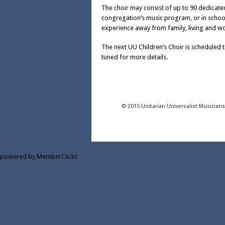
The choir may consist of up to 90 dedicated
congregation’s music program, or in scho
experience away from family, living and wo
The next UU Children’s Choir is scheduled 
tuned for more details.
© 2015 Unitarian Universalist Musician
powered by MemberClicks