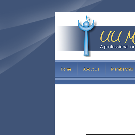
Home
About Us
Membership