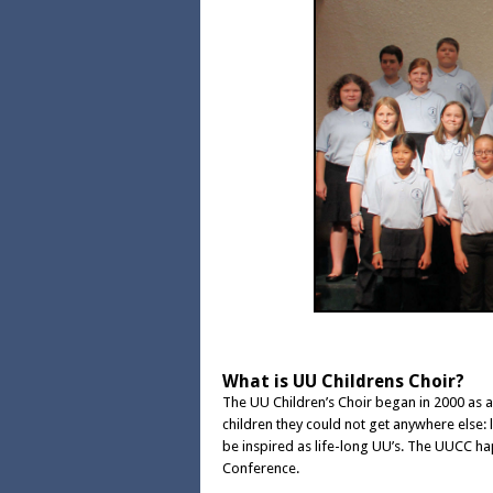
What is UU Childrens Choir?
The UU Children’s Choir began in 2000 as 
children they could not get anywhere else: l
be inspired as life-long UU’s. The UUCC ha
Conference.