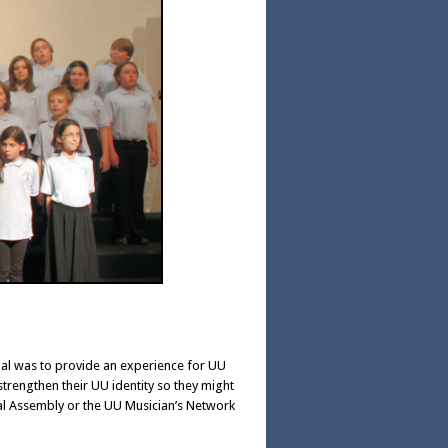
oal was to provide an experience for UU
strengthen their UU identity so they might
ral Assembly or the UU Musician’s Network