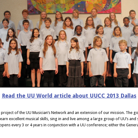
Read the UU World article about UUCC 2013 Dallas
a project of the UU Musician’s Network and an extension of our mission. The g
earn excellent musical skills, sing in and live among a large group of UU’s and 
ppens every 3 or 4 years in conjunction with a UU conference; either the Gene