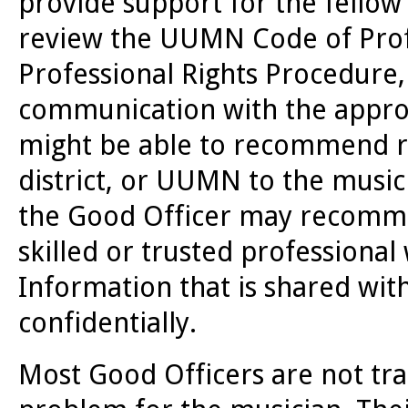
provide support for the fellow 
review the UUMN Code of Profe
Professional Rights Procedure
communication with the approp
might be able to recommend r
district, or UUMN to the musici
the Good Officer may recomme
skilled or trusted professional
Information that is shared wit
confidentially.
Most Good Officers are not tr