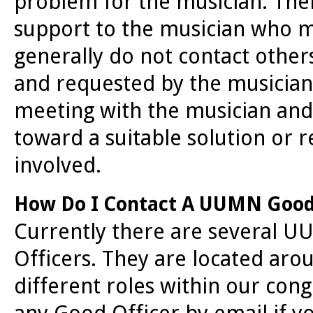
problem for the musician. Thei
support to the musician who m
generally do not contact others 
and requested by the musician
meeting with the musician and
toward a suitable solution or 
involved.
How Do I Contact A UUMN Good
Currently there are several
Officers. They are located arou
different roles within our cong