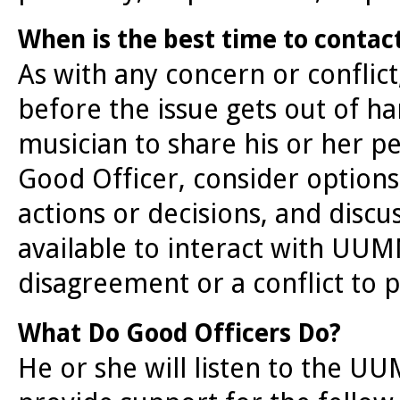
When is the best time to contac
As with any concern or conflict
before the issue gets out of ha
musician to share his or her pe
Good Officer, consider options,
actions or decisions, and discu
available to interact with UU
disagreement or a conflict to 
What Do Good Officers Do?
He or she will listen to the U