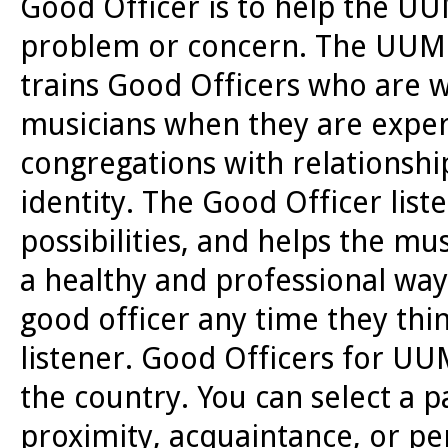
Good Officer is to help the 
problem or concern. The UUMN
trains Good Officers who are w
musicians when they are experie
congregations with relationship
identity. The Good Officer list
possibilities, and helps the mu
a healthy and professional w
good officer any time they thi
listener. Good Officers for U
the country. You can select a 
proximity, acquaintance, or p