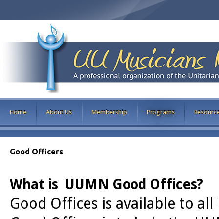
Home
About Us
Membership
Programs
Resourc
Good Officers
What is UUMN Good Offices?
Good Offices is available to a