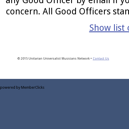
any Good Officer by email if y
concern. All Good Officers stan
Show list
© 2015 Unitarian Universalist Musicians Network •
Contact Us
powered by MemberClicks