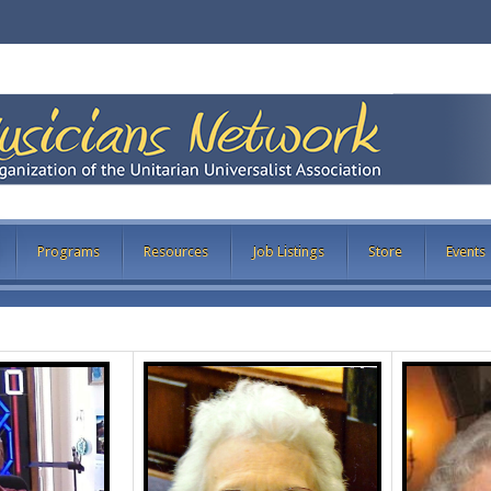
Programs
Resources
Job Listings
Store
Events