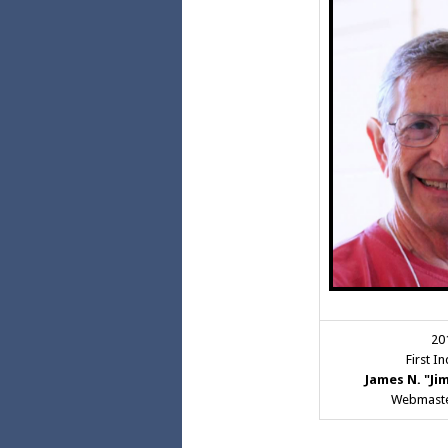
20
First I
James N. "Ji
Webmaste