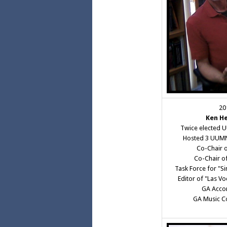
20
Ken H
Twice elected 
Hosted 3 UUMN
Co-Chair o
Co-Chair o
Task Force for "Si
Editor of "Las V
GA Acco
GA Music C