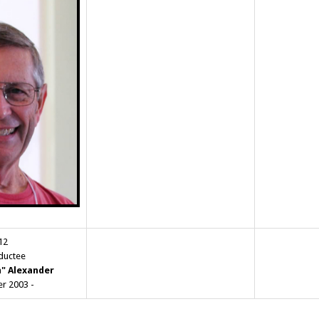
12
nductee
m" Alexander
r 2003 -