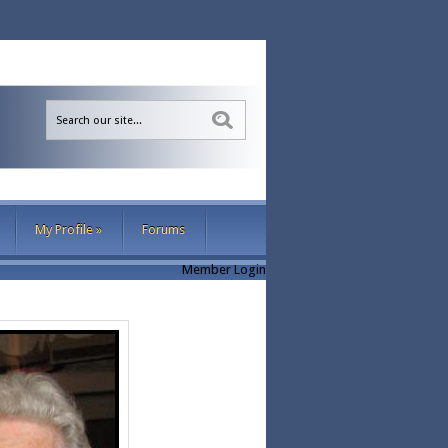
Sea
My Profile
»
Forums
Member Login