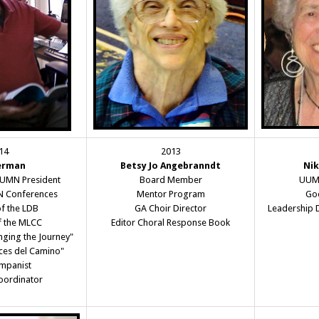
14
2013
erman
Betsy Jo Angebranndt
Nik
UUMN President
Board Member
UUMN
 Conferences
Mentor Program
Goo
f the LDB
GA Choir Director
Leadership 
f the MLCC
Editor Choral Response Book
nging the Journey"
oces del Camino"
mpanist
oordinator