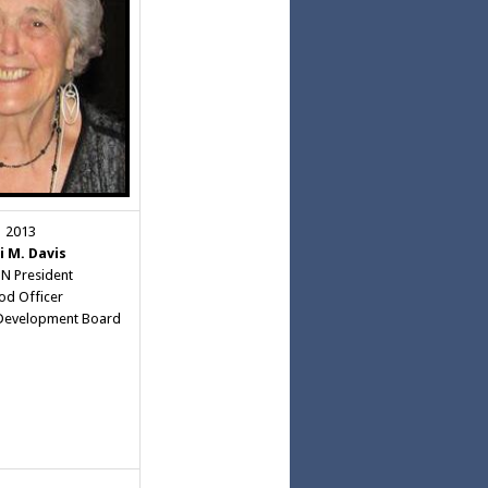
2013
i M. Davis
 President
d Officer
Development Board