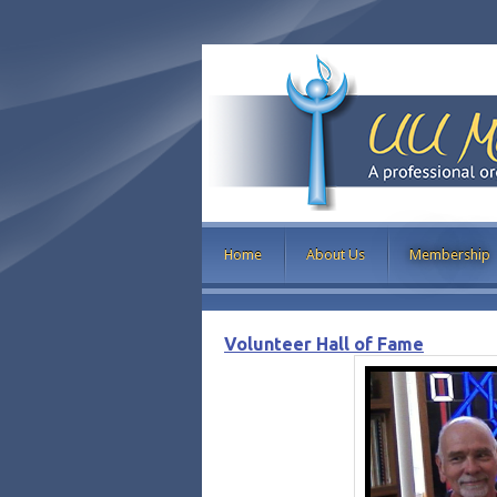
Home
About Us
Membership
Volunteer Hall of Fame