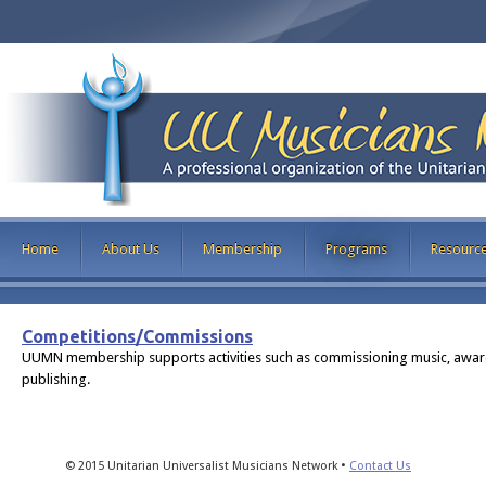
Home
About Us
Membership
Programs
Resourc
Competitions/Commissions
UUMN membership supports activities such as commissioning music, awarding
publishing.
© 2015 Unitarian Universalist Musicians Network •
Contact Us