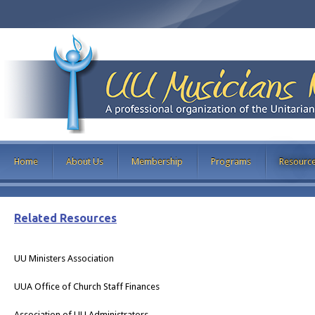
Home
About Us
Membership
Programs
Resourc
Related Resources
UU Ministers Association
UUA Office of Church Staff Finances
Association of UU Administrators