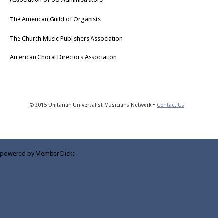
The American Guild of Organists
The Church Music Publishers Association
American Choral Directors Association
© 2015 Unitarian Universalist Musicians Network •
Contact Us
powered by MemberClicks