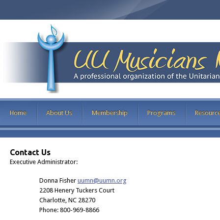
Home
About Us
Membership
Programs
Resourc
Contact Us
Executive Administrator:
Donna Fisher
uumn@uumn.org
2208 Henery Tuckers Court
Charlotte, NC 28270
Phone: 800-969-8866