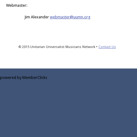
Webmaster:
Jim Alexander
webmaster@uumn.org
© 2015 Unitarian Universalist Musicians Network •
Contact Us
powered by MemberClicks