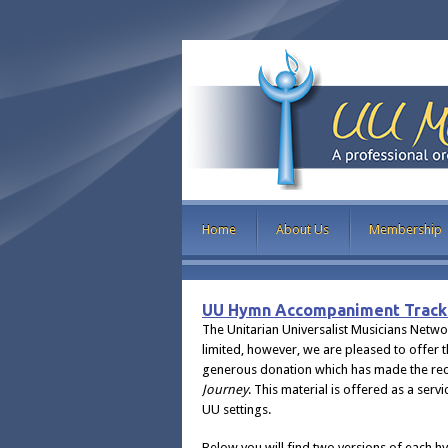
Home
About Us
Membership
UU Hymn Accompaniment Track
The Unitarian Universalist Musicians Netw
limited, however, we are pleased to offer 
generous donation which has made the rec
Journey
. This material is offered as a ser
UU settings.
Below you will find two versions of each 