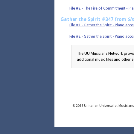
File #2 - The Fire of Commitment - 
Gather the Spirit #347 from
Si
File #1 - Gather the Spirit - Piano ac
File #2 - Gather the Spirit - Piano 
The UU Musicians Network provide
additional music files and other s
© 2015 Unitarian Universalist Musician