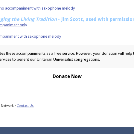
Piano accompaniment with saxophone melody
nging the Living Tradition
- Jim Scott, used with permissio
companiment only
accompaniment with saxophone melody
s these accompaniments as a free service. However, your donation will help t
ervices to benefit our Unitarian Universalist congregations.
Donate Now
s Network •
Contact Us