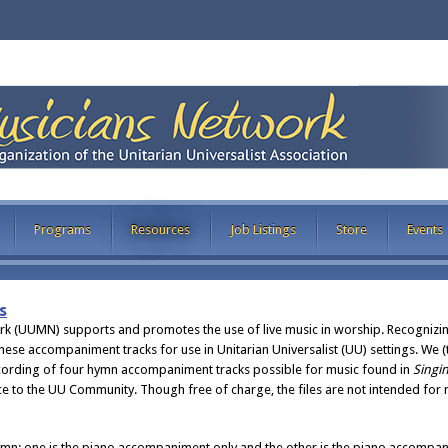
Programs
Resources
Job Listings
Store
Events
s
ork (UUMN) supports and promotes the use of live music in worship. Recognizi
these accompaniment tracks for use in Unitarian Universalist (UU) settings. We
ording of four hymn accompaniment tracks possible for music found in
Singin
vice to the UU Community. Though free of charge, the files are not intended for
hymn: one is the piano accompaniment only and the other is the piano accompa