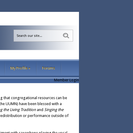
Sea
My Profile
»
Forums
Member Login
ng that congregational resources can be
 (the UUMN) have been blessed with a
g the Living Tradition
and
Singing the
 redistribution or performance outside of
niment with saxophone playing the vocal