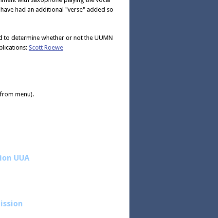
n have had an additional "verse" added so
sed to determine whether or not the UUMN
lications:
Scott Roewe
" from menu).
sion UUA
ission