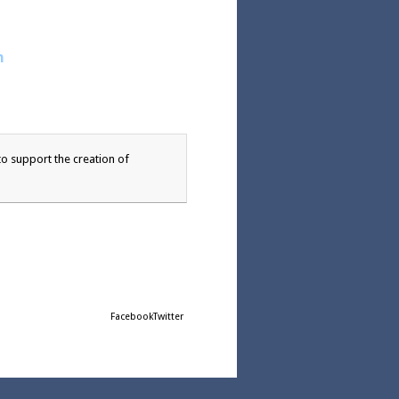
n
o support the creation of
Facebook
Twitter