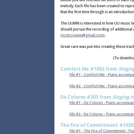
melody. Each file has been created to repr
that the first time through is an introduction
The UUMN is interested in how UU music le
should pursue the recording of additional
(
scott.roewe@gmail.com
)
.
Great care was put into creating these trac
(To download
Comfort Me #1002 from
Singin
File #1 - Comfort Me - Piano accomp
File #2 - Comfort Me - Piano accom
De Colores #305 from
Singing t
File #1 - De Colores - Piano accompa
File #2 - De Colores - Piano accomp
The Fire of Commitment #102
File #1 - The Fire of Commitment - P