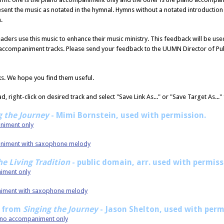
esent the music as notated in the hymnal. Hymns without a notated introductio
.
aders use this music to enhance their music ministry. This feedback will be u
 accompaniment tracks. Please send your feedback to the UUMN Director of Pub
ks. We hope you find them useful.
, right-click on desired track and select "Save Link As..." or "Save Target As...
g the Journey
- Mimi Bornstein, used with permission.
animent only
paniment with saxophone melody
he Living Tradition
- public domain, arr. used with permis
niment only
animent with saxophone melody
8 from
Singing the Journey
- Jason Shelton, used with perm
iano accompaniment only