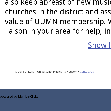
also keep abreast of new music
churches in the district and a
value of UUMN membership. We 
liaison in your area for help, i
Show li
© 2015 Unitarian Universalist Musicians Network •
Contact Us
powered by MemberClicks