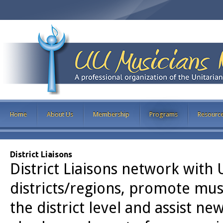
Home
About Us
Membership
Programs
Resourc
District Liaisons
District Liaisons network with 
districts/regions, promote mu
the district level and assist