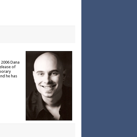
In 2006 Dana
release of
porary
and he has