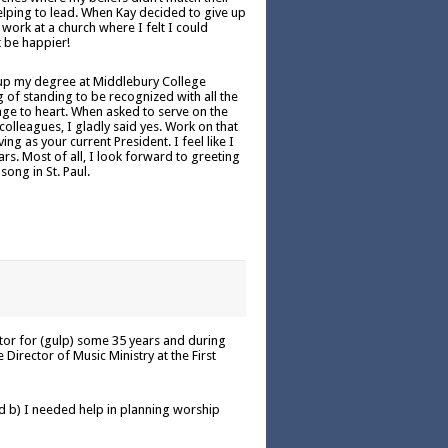
elping to lead. When Kay decided to give up
 work at a church where I felt I could
t be happier!
 up my degree at Middlebury College
g of standing to be recognized with all the
age to heart. When asked to serve on the
lleagues, I gladly said yes. Work on that
ng as your current President. I feel like I
rs. Most of all, I look forward to greeting
song in St. Paul.
ctor for (gulp) some 35 years and during
Director of Music Ministry at the First
 b) I needed help in planning worship