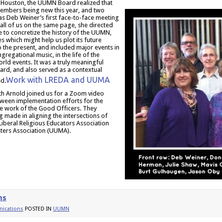
 Houston, the UUMN Board realized that
 members being new this year, and two
as Deb Weiner’s first face-to-face meeting
all of us on the same page, she directed
e to concretize the history of the UUMN,
s which might help us plot its future
 the present, and included major events in
gregational music, in the life of the
orld events. It was a truly meaningful
ard, and also served as a contextual
Work with LREDA and UUMA
d.
h Arnold joined us for a Zoom video
tween implementation efforts for the
he work of the Good Officers. They
g made in aligning the intersections of
Liberal Religious Educators Association
sters Association (UUMA).
ms
ications
POSTED IN
UUMN