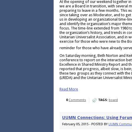
At the opening of our weekend together in
we are a Board in transition, with several
preparing to leave in a few months. This w
since taking over as Moderator, and to get 
us in developing an organizational time-lin
and identify the organization’s major theme
focus. The time-line extended from 1980 to
the organization’s history, and trends in con
Unitarian Universalist Association, and in w
exercise for those who were new to the Bo
reminder for those who have already serve
On Saturday morning, Beth Norton and Keit
conference to report on the interaction be
Excellence in Shared Ministry Report and t
reported that progress, albeit slow, is bein
these two groups as they connect with the 
(LREDA) and the Unitarian Universalist Mini
Read More
0
Comments
TAGS:
board
UUMN Connections: Using Foru
February 05, 2015 - POSTED BY
UUMN Commun