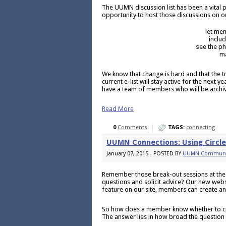
The UUMN discussion list has been a vital 
opportunity to host those discussions on o
let me
inclu
see the ph
ma
We know that change is hard and that the 
current e-list will stay active for the next y
have a team of members who will be archiv
Read More
0
Comments
TAGS:
connecting
UUMN Connections: Using Circl
January 07, 2015 - POSTED BY
UUMN Communi
Remember those break-out sessions at the
questions and solicit advice? Our new websi
feature on our site, members can create an
So how does a member know whether to crea
The answer lies in how broad the question 