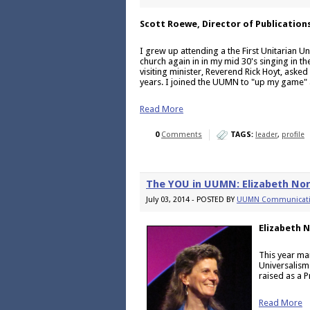
Scott Roewe, Director of Publication
I grew up attending a the First Unitarian Un
church again in in my mid 30's singing in 
visiting minister, Reverend Rick Hoyt, asked
years. I joined the UUMN to "up my game" 
Read More
0
Comments
TAGS:
leader
,
profile
The YOU in UUMN: Elizabeth No
July 03, 2014 - POSTED BY
UUMN Communicat
Elizabeth 
This year ma
Universalism
raised as a P
Read More