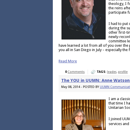
theology, I 
the reins aft
participate f
I had to put
during the su
other first-
newly-reconf
committee led
have learned a lot from all of you over the
you all in San Diego in July – especially the
Read More
0
Comments
TAGS:
leader
,
profile
The YOU in UUMN: Anne Watson
May 08, 2014 - POSTED BY
UUMN Communicat
I am a class
that time I h
Unitarian So
I joined UUM
services and