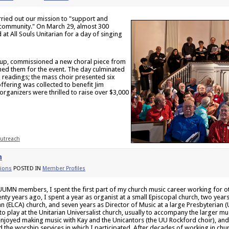
ried out our mission to "support and
 community." On March 29, almost 300
t All Souls Unitarian for a day of singing
up, commissioned a new choral piece from
ed them for the event. The day culminated
d readings; the mass choir presented six
ffering was collected to benefit Jim
organizers were thrilled to raise over $3,000
utreach
n
ions
POSTED IN
Member Profiles
f UUMN members, I spent the first part of my church music career working for 
nty years ago, I spent a year as organist at a small Episcopal church, two year
n (ELCA) church, and seven years as Director of Music at a large Presbyterian (U
to play at the Unitarian Universalist church, usually to accompany the larger 
 enjoyed making music with Kay and the Unicantors (the UU Rockford choir), and 
d the worship services in which I participated. After decades of working in chu