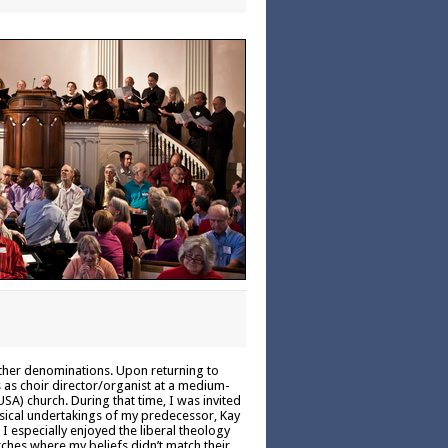
other denominations. Upon returning to
s as choir director/organist at a medium-
SA) church. During that time, I was invited
musical undertakings of my predecessor, Kay
I especially enjoyed the liberal theology
rches where my beliefs didn’t match their