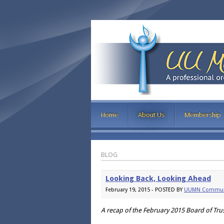
Home
About Us
Membership
BLOG
Looking Back, Looking Ahead
February 19, 2015 - POSTED BY
UUMN Commun
A recap of the February 2015 Board of Tr