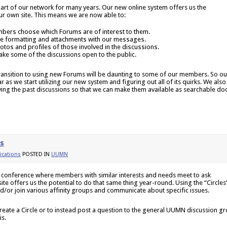
part of our network for many years. Our new online system offers us the
ur own site. This means we are now able to:
mbers choose which Forums are of interest to them.
de formatting and attachments with our messages.
otos and profiles of those involved in the discussions.
ke some of the discussions open to the public.
transition to using new Forums will be daunting to some of our members. So ou
ear as we start utilizing our new system and figuring out all of its quirks. We also
ing the past discussions so that we can make them available as searchable do
es
cations
POSTED IN
UUMN
 conference where members with similar interests and needs meet to ask
te offers us the potential to do that same thing year-round. Using the “Circles
d/or join various affinity groups and communicate about specific issues.
te a Circle or to instead post a question to the general UUMN discussion g
is.