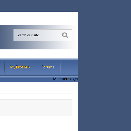
Sea
My Profile
»
Forums
Member Login