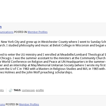
m
nications
POSTED IN
Member Profiles
n New York City and grew up in Westchester County where I went to Sunday Sch
urch. I studied philosophy and music at Beloit College in Wisconsin and began 
ded to enter the UU ministry and I enrolled at Meadville/Lombard Theological S
f Chicago. I was the summer assistant to the ministers at the Community Churc
e World Conference on Religion and Peace at UN Headquarters in the summer of
er and an internship at May Memorial Unitarian Society (where I wrote my first 
om the U of C in 1983 with a Masters in Religious Studies and M/L in 1985 with 
nes Holmes and the John Wolf preaching scholarships.
nts
TAGS:
composer
,
profile
ions
POSTED IN
Member Profiles