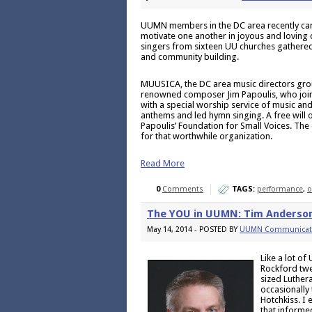
UUMN members in the DC area recently car
motivate one another in joyous and loving
singers from sixteen UU churches gathered a
and community building.
MUUSICA, the DC area music directors gro
renowned composer Jim Papoulis, who join
with a special worship service of music an
anthems and led hymn singing. A free will o
Papoulis’ Foundation for Small Voices. The 
for that worthwhile organization.
Read More
0
Comments
TAGS:
performance
,
o
The YOU in UUMN: Tim Anderso
May 14, 2014 - POSTED BY
UUMN Communicat
Like a lot o
Rockford twe
sized Luthera
occasionally 
Hotchkiss. I
that informe