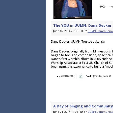
0
Comme
The YOU in UUMN: Dana Decker
June 16, 2014 - POSTED BY
UUMN Communicat
Dana Decker, UUMN Trustee at Large
Dana Decker, originally from Minneapolis, 
began to focus on composition, specifically 
Dana’s first worship album in 2008 entitl
Worship Associate at First UU Church of Sa
been using this experience to build a “mo
0
Comments
TAGS:
profile
,
leader
A Day of Singing and Community 
June 04, 2014 - POSTED BY
UUMN Communicat