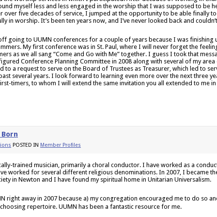
found myself less and less engaged in the worship that I was supposed to be h
er over five decades of service, I jumped at the opportunity to be able finally to
ully in worship. It’s been ten years now, and I’ve never looked back and couldn’
 off going to UUMN conferences for a couple of years because I was finishing
mmers. My first conference was in St. Paul, where I will never forget the feelin
timers as we all sang “Come and Go with Me” together. I guess I took that mess
igured Conference Planning Committee in 2008 along with several of my area co
 to a request to serve on the Board of Trustees as Treasurer, which led to servi
 past several years. I look forward to learning even more over the next three yea
 first-timers, to whom I will extend the same invitation you all extended to me in 
 Born
ions
POSTED IN
Member Profiles
ically-trained musician, primarily a choral conductor. I have worked as a condu
ave worked for several different religious denominations. In 2007, I became the 
ciety in Newton and I have found my spiritual home in Unitarian Universalism.
N right away in 2007 because a) my congregation encouraged me to do so and
 choosing repertoire. UUMN has been a fantastic resource for me.