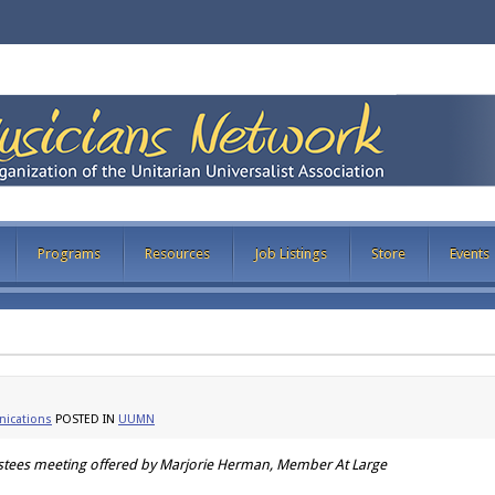
Programs
Resources
Job Listings
Store
Events
ications
POSTED IN
UUMN
ustees meeting offered by Marjorie Herman, Member At Large