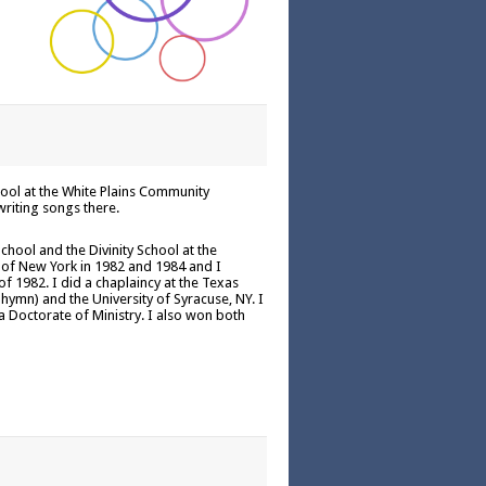
ool at the White Plains Community
writing songs there.
chool and the Divinity School at the
h of New York in 1982 and 1984 and I
 1982. I did a chaplaincy at the Texas
hymn) and the University of Syracuse, NY. I
a Doctorate of Ministry. I also won both