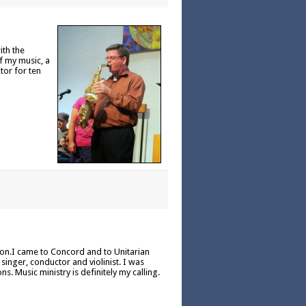
ith the
f my music, a
tor for ten
ion.I came to Concord and to Unitarian
inger, conductor and violinist. I was
. Music ministry is definitely my calling.