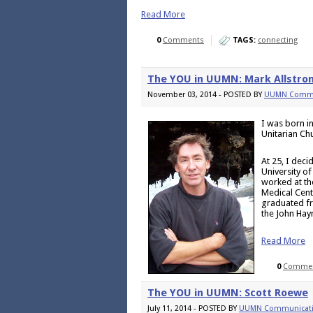
Read More
0
Comments
TAGS:
connecting
The YOU in UUMN: Mark Allstro
November 03, 2014 - POSTED BY
UUMN Commu
I was born i
Unitarian Ch
At 25, I deci
University o
worked at th
Medical Cent
graduated fr
the John Hay
Read More
0
Comme
The YOU in UUMN: Scott Roewe
July 11, 2014 - POSTED BY
UUMN Communicat