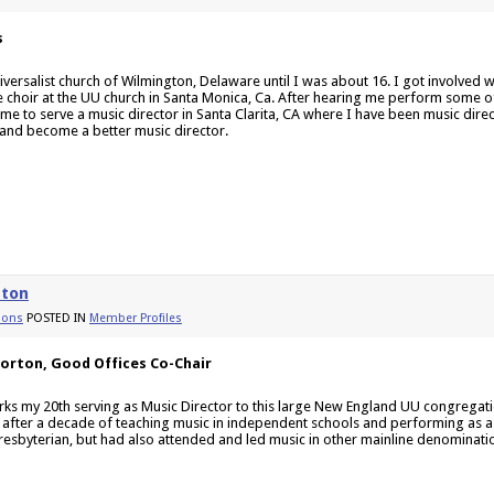
s
iversalist church of Wilmington, Delaware until I was about 16. I got involved w
the choir at the UU church in Santa Monica, Ca. After hearing me perform some o
 me to serve a music director in Santa Clarita, CA where I have been music direc
and become a better music director.
rton
ions
POSTED IN
Member Profiles
Norton, Good Offices Co-Chair
rks my 20th serving as Music Director to this large New England UU congregat
 after a decade of teaching music in independent schools and performing as a s
resbyterian, but had also attended and led music in other mainline denominations