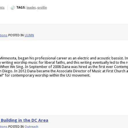
nts
TAGS:
leader
,
profile
ions
POSTED IN
UUMN
Minnesota, began his professional career as an electric and acoustic bassist. 
writing worship music for liberal faiths, and this writing eventually led to the 
ed When We Sing. In September of 2008 Dana was hired as the first ever Contem
n Diego. In 2012 Dana became the Associate Director of Music at First Church 
del” for contemporary worship within the UU movement.
Building in the DC Area
ions
POSTED IN
Outreach