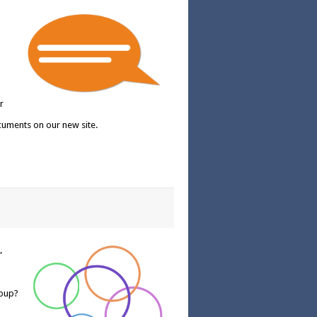
r
cuments on our new site.
”
roup?