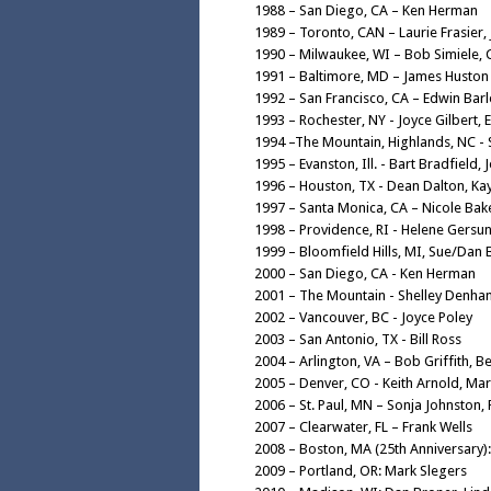
1988 – San Diego, CA – Ken Herman
1989 – Toronto, CAN – Laurie Frasier, 
1990 – Milwaukee, WI – Bob Simiele, C
1991 – Baltimore, MD – James Huston
1992 – San Francisco, CA – Edwin Bar
1993 – Rochester, NY - Joyce Gilbert, E
1994 –The Mountain, Highlands, NC -
1995 – Evanston, Ill. - Bart Bradfield, 
1996 – Houston, TX - Dean Dalton, Ka
1997 – Santa Monica, CA – Nicole Bak
1998 – Providence, RI - Helene Gersu
1999 – Bloomfield Hills, MI, Sue/Dan
2000 – San Diego, CA - Ken Herman
2001 – The Mountain - Shelley Denha
2002 – Vancouver, BC - Joyce Poley
2003 – San Antonio, TX - Bill Ross
2004 – Arlington, VA – Bob Griffith, Be
2005 – Denver, CO - Keith Arnold, Ma
2006 – St. Paul, MN – Sonja Johnston,
2007 – Clearwater, FL – Frank Wells
2008 – Boston, MA (25th Anniversary
2009 – Portland, OR: Mark Slegers