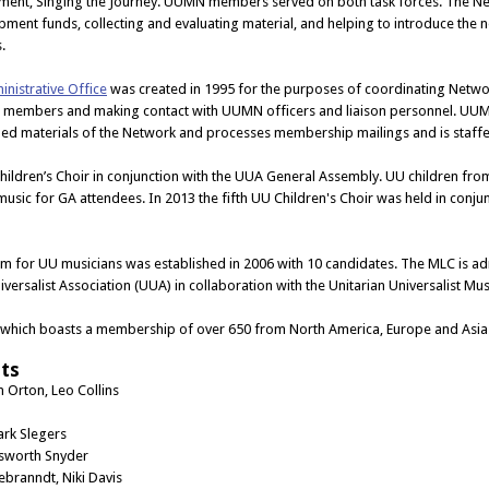
ment, Singing the Journey. UUMN members served on both task forces. The Ne
ment funds, collecting and evaluating material, and helping to introduce the
.
inistrative Office
was created in 1995 for the purposes of coordinating Networ
members and making contact with UUMN officers and liaison personnel. UUM
hed materials of the Network and processes membership mailings and is staff
hildren’s Choir in conjunction with the UUA General Assembly. UU children fr
music for GA attendees. In 2013 the fifth UU Children's Choir was held in co
am for UU musicians was established in 2006 with 10 candidates. The MLC is a
iversalist Association (UUA) in collaboration with the Unitarian Universalist 
 which boasts a membership of over 650 from North America, Europe and Asia
ts
n Orton, Leo Collins
ark Slegers
lsworth Snyder
branndt, Niki Davis