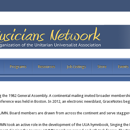
Programs
Resources
Job Listings
Store
Events
the 1982 General Assembly. A continental mailing invited broader membershi
ference was held in Boston. In 2012, an electronic newsblast, GraceNotes beg
UUMN. Board members are drawn from across the continent and serve staggere
MN took an active role in the development of the UUA hymnbook, Singing the L