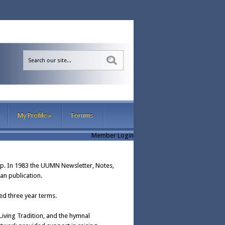
Sea
My Profile
»
Forums
Member Login
p. In 1983 the UUMN Newsletter, Notes,
an publication.
d three year terms.
iving Tradition, and the hymnal