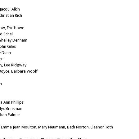
Jacqui Alkin
hristian Rich
low, Eric Howe
d Schell
 Shelley Denham
John Giles
y Dunn
er
ny, Lee Ridgway
 Boyce, Barbara Woolf
m
a Ann Phillips
rlys Brinkman
 Ruth Palmer
): Emma Jean Moulton, Mary Neumann, Beth Norton, Eleanor Toth