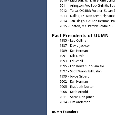
2010 – Madison, WI: Dan Broner, Lin
2011 – Arlington, VA: Bob Griffith, Bea
2012 – Tulsa, OK: Rick Fortner, Susan 
2013 – Dallas, TX: Don Krehbiel; Patri
2014 - San Diego, CA: Ken Herman; Pat
2015 - Boston, MA: Patrick Scofield - 
Past Presidents of UUMN
1985 – Leo Collins
1987 – David Jackson
1989 – Ken Herman
1991 – Niki Davis
1993 – Ed Schell
1995 – Eric Howe/ Bob Simiele
1997 – Scott Ward/ Bill Belan
1999 – Joyce Gilbert
2002 – Ken Herman
2005 – Elizabeth Norton
2008 – Keith Arnold
2011 – Sarah Dan Jones
2014 - Tim Anderson
UUMN founders