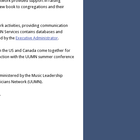
twork provided support in raising
 new book to congregations and their
k activities, providing communication
N Services contains databases and
ed by the
Executive Administrator
.
om the US and Canada come together for
njunction with the UUMN summer conference
dministered by the Music Leadership
Musicians Network (UUMN).
.