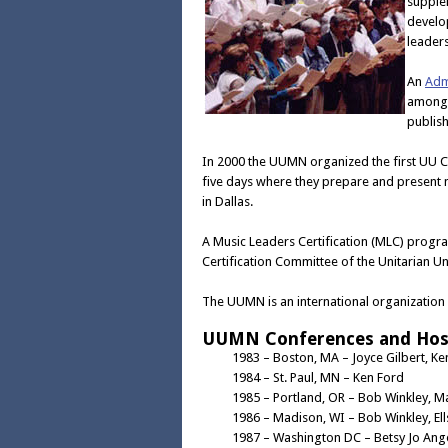
supple
develop
leaders
An
Adm
among 
publis
In 2000 the UUMN organized the first UU C
five days where they prepare and present 
in Dallas.
A Music Leaders Certification (MLC) progr
Certification Committee of the Unitarian Un
The UUMN is an international organization
UUMN Conferences and Hos
1983 – Boston, MA – Joyce Gilbert, Ke
1984 – St. Paul, MN – Ken Ford
1985 – Portland, OR – Bob Winkley, M
1986 – Madison, WI – Bob Winkley, El
1987 – Washington DC – Betsy Jo Ange