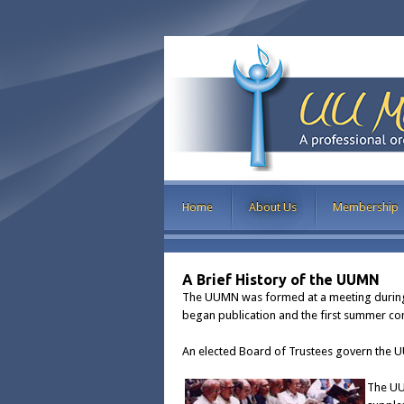
Home
About Us
Membership
A Brief History of the UUMN
The UUMN was formed at a meeting during 
began publication and the first summer con
An elected Board of Trustees govern the 
The UU