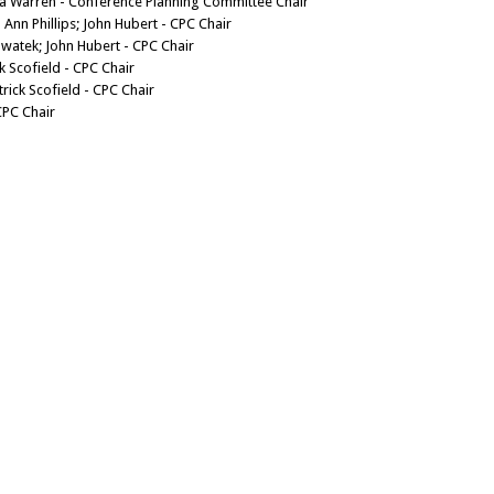
da Warren - Conference Planning Committee Chair
 Ann Phillips; John Hubert - CPC Chair
Swatek; John Hubert - CPC Chair
ck Scofield - CPC Chair
rick Scofield - CPC Chair
CPC Chair