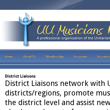
Home
About Us
Membership
Programs
Resourc
District Liaisons
District Liaisons network with 
districts/regions, promote mu
the district level and assist