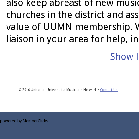
also keep abreast of new music
churches in the district and a
value of UUMN membership. We 
liaison in your area for help, i
Show li
© 2016 Unitarian Universalist Musicians Network •
Contact Us
powered by MemberClicks