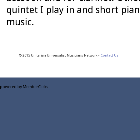
quintet I play in and short pia
music.
© 2015 Unitarian Universalist Musicians Network •
Contact Us
powered by MemberClicks