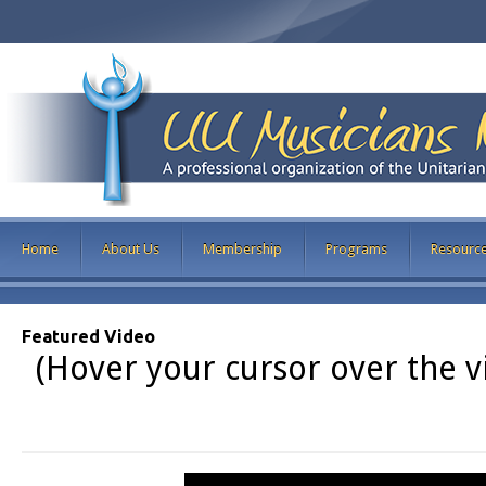
Home
About Us
Membership
Programs
Resourc
Featured Video
(Hover your cursor over the vi