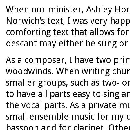
When our minister, Ashley Horan
Norwich’s text, I was very happy
comforting text that allows for
descant may either be sung or 
As a composer, I have two prim
woodwinds. When writing church
smaller groups, such as two- or
to have all parts easy to sing 
the vocal parts. As a private m
small ensemble music for my ow
bassoon and for clarinet. Othe