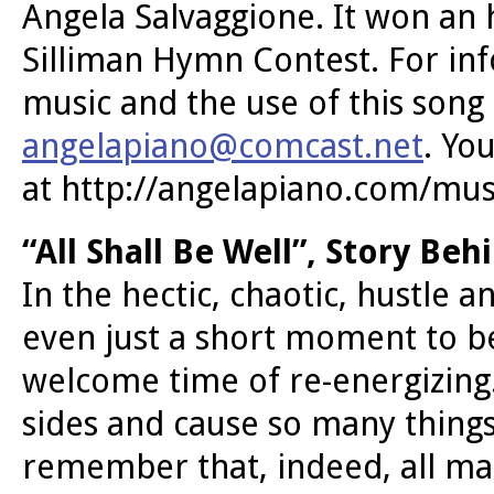
Angela Salvaggione. It won an
Silliman Hymn Contest. For inf
music and the use of this song
angelapiano@comcast.net
. Yo
at http://angelapiano.com/mus
“All Shall Be Well”, Story Be
In the hectic, chaotic, hustle a
even just a short moment to be c
welcome time of re-energizing
sides and cause so many things
remember that, indeed, all man