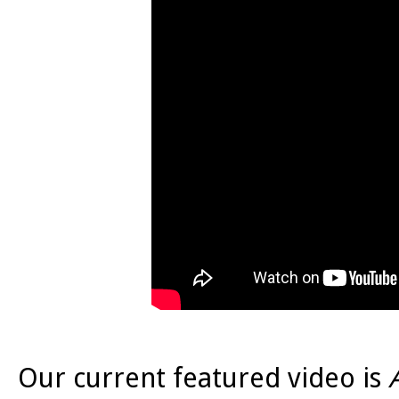
Our current featured video is