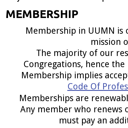
MEMBERSHIP
Membership in UUMN is op
mission o
The majority of our res
Congregations,
hence the 
Membership implies acce
Code Of Profess
Memberships are renewable
Any member who renews or r
must pay an addit