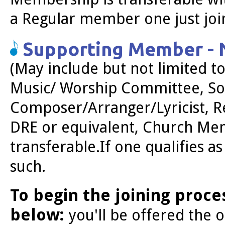
a Regular member one just join
Supporting Member - N
(May include but not limited 
Music/ Worship Committee, Sol
Composer/Arranger/Lyricist, Re
DRE or equivalent, Church Me
transferable.
If one qualifies a
such.
To begin the joining proce
below:
you'll be offered the 