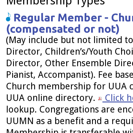
Membership Types
Regular Member - Chur
(compensated or not)
(May include but not limited to
Director, Children’s/Youth Cho
Director, Other Ensemble Direc
Pianist, Accompanist). Fee ba
Church membership for UUA co
UUA online directory.
Click 
lookup. Congregations are en
UUMN as a benefit and a requi
Membership is transferable wit