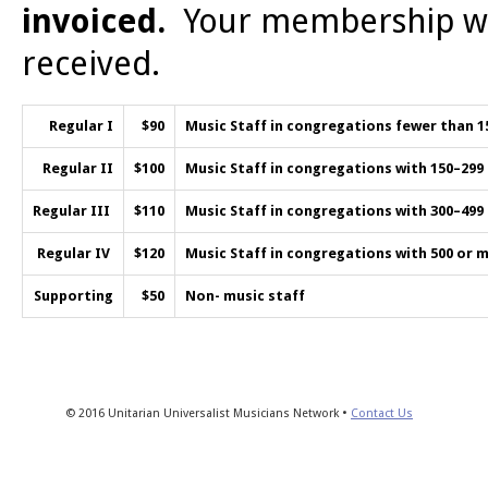
invoiced.
Your membership wil
received.
Regular I
$90
Music Staff in congregations fewer than 
Regular II
$100
Music Staff in congregations with 150–29
Regular III
$110
Music Staff in congregations with 300–49
Regular IV
$120
Music Staff in congregations with 500 or
Supporting
$50
Non- music staff
© 2016 Unitarian Universalist Musicians Network •
Contact Us