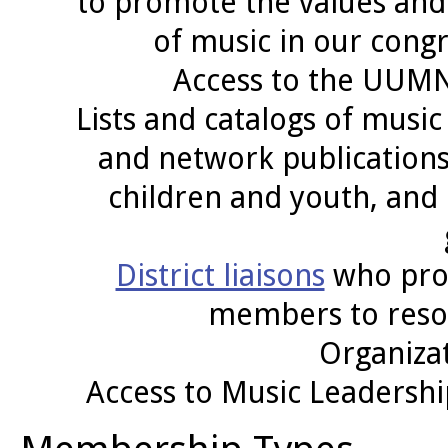
to promote the values and 
of music in our con
Access to the UUM
Lists and catalogs of musi
and network publications,
children and youth, and
District liaisons
who prom
members to reso
Organizat
Access to Music Leadershi