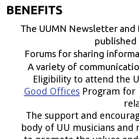
BENEFITS
The UUMN Newsletter and 
published 
Forums for sharing infor
A variety of communication
Eligibility to attend t
Good Offices
Program for 
rel
The support and encourag
body of UU musicians and 