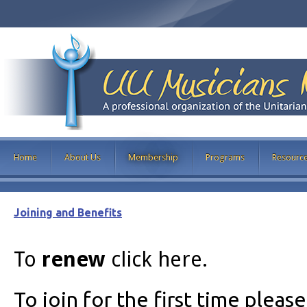
Home
About Us
Membership
Programs
Resourc
Joining and Benefits
To
renew
click here.
To join for the first time pleas